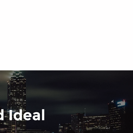
 Ideal