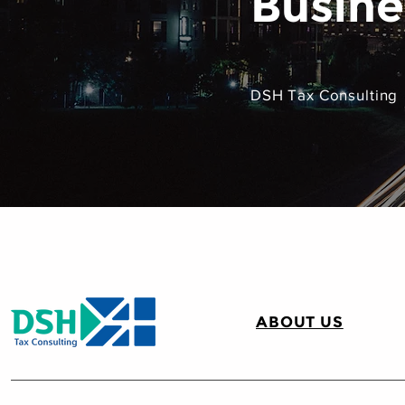
Busine
DSH Tax Consulting
ABOUT US