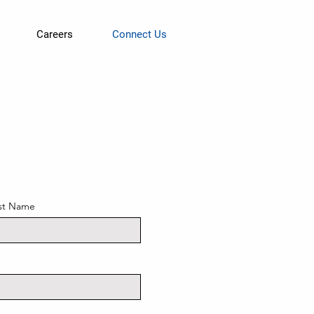
Careers
Connect Us
st Name