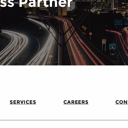
ss Partner
SERVICES
CAREERS
CON