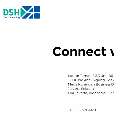
Connect 
Kantor Taman E.3.3 Unit B6
Jl. Dr. Ide Anak Agung Gde 
Mega Kuningan Business Di
Jakarta Selatan
DKI Jakarta, Indonesia - 12
+62 21 - 5764486