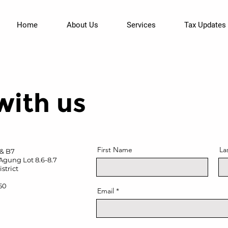
Home
About Us
Services
Tax Updates
with us
First Name
La
 & B7
Agung Lot 8.6-8.7
strict
950
Email