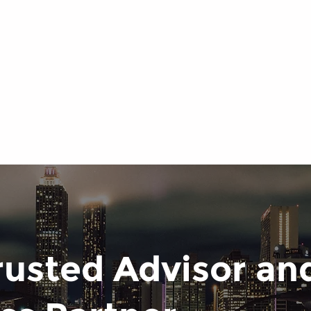
rusted Advisor and