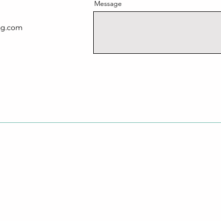
Message
ng.com