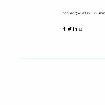
connect@dshtaxconsulti