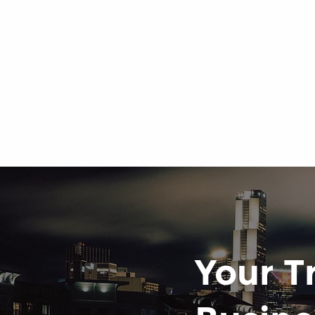
Your T