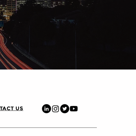
TACT US