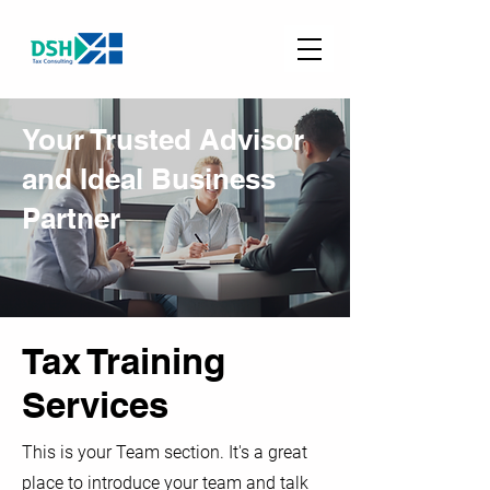
Your Trusted Advisor
and Ideal Business
Partner
Tax Training
Services
This is your Team section. It's a great
place to introduce your team and talk