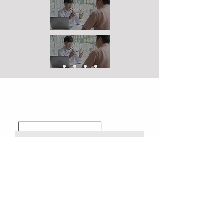
I agree to the terms & conditions
Contact Us
Connect With Us