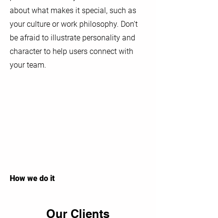
about what makes it special, such as
your culture or work philosophy. Don't
be afraid to illustrate personality and
character to help users connect with
your team.
How we do it
Our Clients