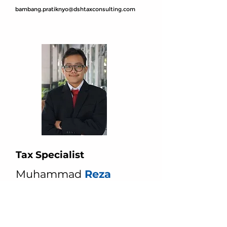
bambang.pratiknyo@dshtaxconsulting.com
Tax Specialist
Muhammad
Reza
muhammad.reza@dshtaxconsulting.com