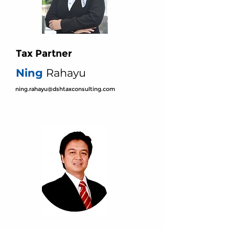
Tax Partner
Ning
Rahayu
ning.rahayu@dshtaxconsulting.com