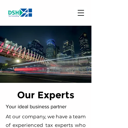
Our Experts
Your ideal business partner
At our company, we have a team
of experienced tax experts who