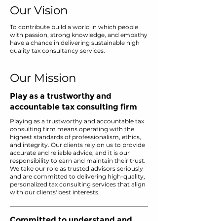
Our Vision
To contribute build a world in which people
with passion, strong knowledge, and empathy
have a chance in delivering sustainable high
quality tax consultancy services.
Our Mission
Play as a trustworthy and
accountable tax consulting firm
Playing as a trustworthy and accountable tax
consulting firm means operating with the
highest standards of professionalism, ethics,
and integrity. Our clients rely on us to provide
accurate and reliable advice, and it is our
responsibility to earn and maintain their trust.
We take our role as trusted advisors seriously
and are committed to delivering high-quality,
personalized tax consulting services that align
with our clients' best interests.
Committed to understand and