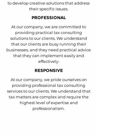
to develop creative solutions that address
their specific issues.
PROFESSIONAL
At our company, we are committed to
providing practical tax consulting
solutions to our clients. We understand
that our clients are busy running their
businesses, and they need practical advice
that they can implement easily and
effectively.
RESPONSIVE
At our company, we pride ourselves on
providing professional tax consulting
services to our clients. We understand that
tax matters are complex and require the
highest level of expertise and
professionalism.