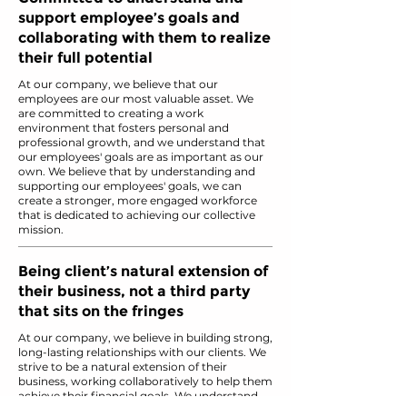
support employee’s goals and
collaborating with them to realize
their full potential
At our company, we believe that our
employees are our most valuable asset. We
are committed to creating a work
environment that fosters personal and
professional growth, and we understand that
our employees' goals are as important as our
own. We believe that by understanding and
supporting our employees' goals, we can
create a stronger, more engaged workforce
that is dedicated to achieving our collective
mission.
Being client’s natural extension of
their business, not a third party
that sits on the fringes
At our company, we believe in building strong,
long-lasting relationships with our clients. We
strive to be a natural extension of their
business, working collaboratively to help them
achieve their financial goals. We understand