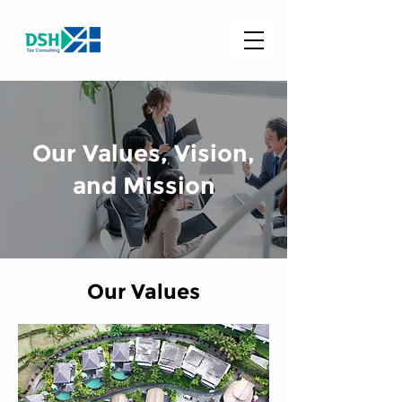
Our Values, Vision,
and Mission
Our Values