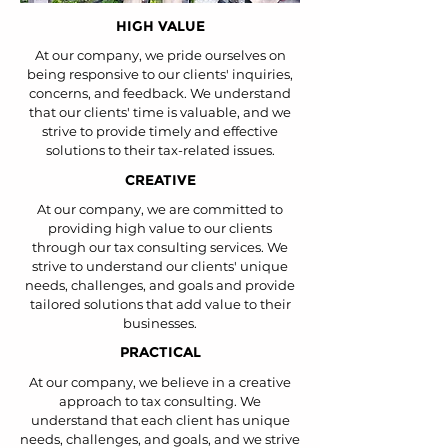
HIGH VALUE
At our company, we pride ourselves on
being responsive to our clients' inquiries,
concerns, and feedback. We understand
that our clients' time is valuable, and we
strive to provide timely and effective
solutions to their tax-related issues.
CREATIVE
At our company, we are committed to
providing high value to our clients
through our tax consulting services. We
strive to understand our clients' unique
needs, challenges, and goals and provide
tailored solutions that add value to their
businesses.
PRACTICAL
At our company, we believe in a creative
approach to tax consulting. We
understand that each client has unique
needs, challenges, and goals, and we strive